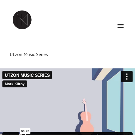
Utzon Music Series