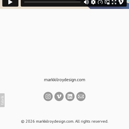
markkilroydesign.com
© 2026 markkilroydesign.com. All rights reserved.