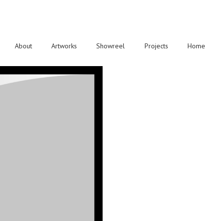
About
Artworks
Showreel
Projects
Home