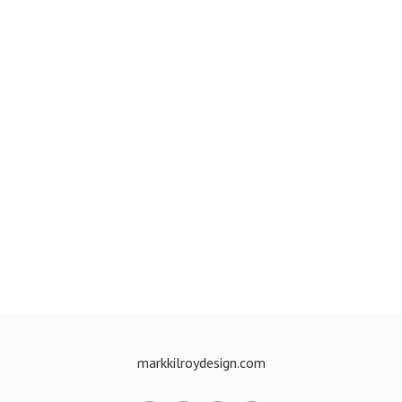
markkilroydesign.com