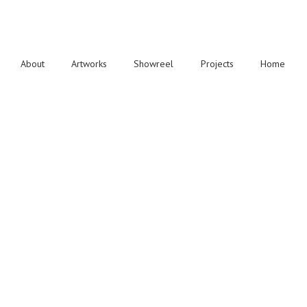
About
Artworks
Showreel
Projects
Home