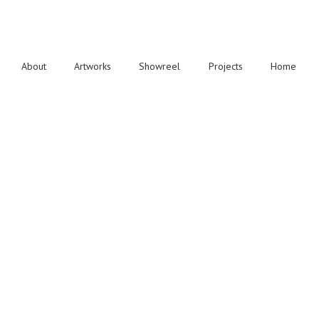
About
Artworks
Showreel
Projects
Home