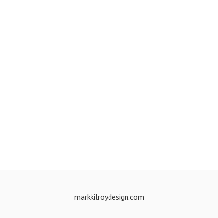
markkilroydesign.com