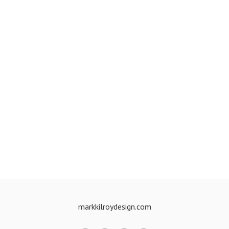
markkilroydesign.com