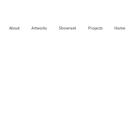
About
Artworks
Showreel
Projects
Home