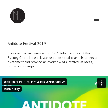
Antidote Festival 2019
I created this announce video for Antidote Festival at the
Sydney Opera House. It was used on social channels to create
excitement and provide an overview of a festival of ideas,
action and change.