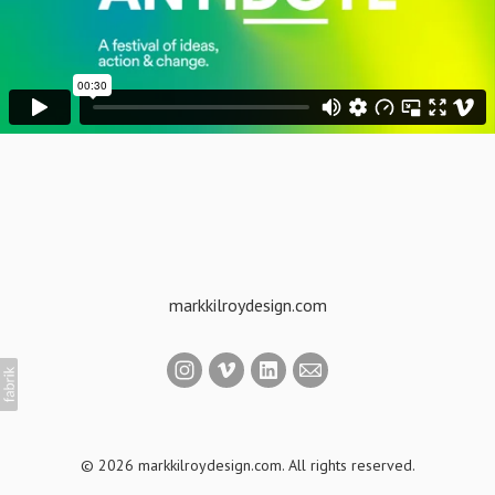
markkilroydesign.com
© 2026 markkilroydesign.com. All rights reserved.